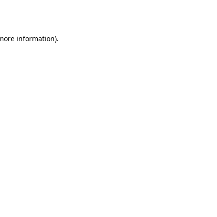
 more information).