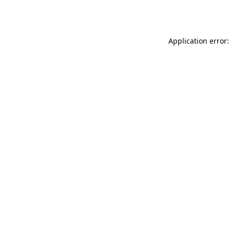
Application error: